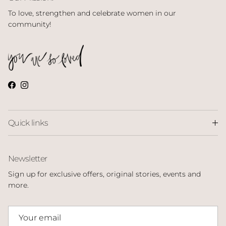
To love, strengthen and celebrate women in our
community!
Facebook
Instagram
Quick links
Newsletter
Sign up for exclusive offers, original stories, events and
more.