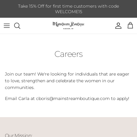
Skip to content
Take 15% Off for first time customers with code
WELCOME15
Account
Cart
Careers
Join our team! We're looking for individuals that are eager
to love, strengthen and celebrate the women in our
communities.
Email Carla at cboris@mainstreamboutique.com to apply!
Our Mission: