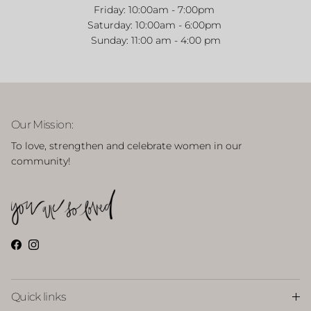
Friday:
10:00am - 7:00pm
Saturday:
10:00am - 6:00pm
Sunday: 11:00 am - 4:00 pm
Close
Welcome to our Website!
Our Mission:
Take 15% off your first purchase with code WELCOME15
To love, strengthen and celebrate women in our
community!
SUBSCRIBE
Facebook
Instagram
Quick links