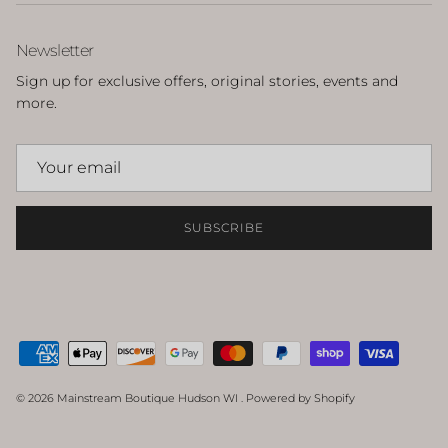
Newsletter
Sign up for exclusive offers, original stories, events and
more.
SUBSCRIBE
© 2026
Mainstream Boutique Hudson WI
.
Powered by Shopify