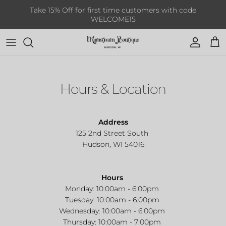
Skip to content
Take 15% Off for first time customers with code
WELCOME15
Account
Cart
Hours & Location
Address
125 2nd Street South
Hudson, WI 54016
Hours
Monday: 10:00am - 6:00pm
Tuesday: 10:00am - 6:00pm
Wednesday:
10:00am - 6:00pm
Thursday:
10:00am - 7:00pm